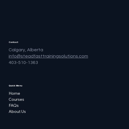
Contact
Calgary, Alberta
info@steadfasttrainingsolutions.com
403-510-1363
Quick Menu
Home
Courses
FAQs
About Us