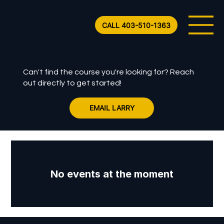
CALL 403-510-1363
Can't find the course you're looking for? Reach
out directly to get started!
EMAIL LARRY
No events at the moment